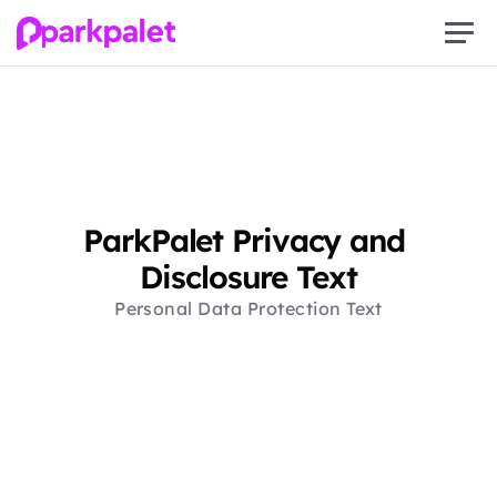
ParkPalet Privacy and 
Disclosure Text
Personal Data Protection Text