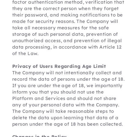
factor authentication method, verification that 
they are the correct person when they forget 
their password, and making notifications to be 
made for security reasons. The Company will 
take all necessary measures for the safe 
storage of such personal data, prevention of 
unauthorized access, and prevention of illegal 
data processing, in accordance with Article 12 
of the Law.
Privacy of Users Regarding Age Limit
The Company will not intentionally collect and 
record the data of persons under the age of 18. 
If you are under the age of 18, we importantly 
inform you that you should not use the 
Platform and Services and should not share 
any of your personal data with the Company. 
The Company will take reasonable steps to 
delete the data upon learning that data of a 
person under the age of 18 has been collected.
Changes in the Policy