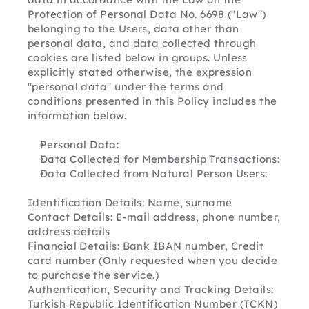
Protection of Personal Data No. 6698 ("Law") 
belonging to the Users, data other than 
personal data, and data collected through 
cookies are listed below in groups. Unless 
explicitly stated otherwise, the expression 
"personal data" under the terms and 
conditions presented in this Policy includes the 
information below.
Personal Data:
Data Collected for Membership Transactions:
Data Collected from Natural Person Users:
Identification Details: Name, surname
Contact Details: E-mail address, phone number, 
address details
Financial Details: Bank IBAN number, Credit 
card number (Only requested when you decide 
to purchase the service.)
Authentication, Security and Tracking Details: 
Turkish Republic Identification Number (TCKN)