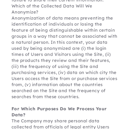
Which of the Collected Data Will We 
Anonymize?
Anonymization of data means preventing the 
identification of individuals or losing the 
feature of being distinguishable within certain 
groups in a way that cannot be associated with 
a natural person. In this context, your data 
used by being anonymized are (i) the login 
times of Users and Visitors using the Site, (ii) 
the products they review and their features, 
(iii) the frequency of using the Site and 
purchasing services, (iv) data on which city the 
Users access the Site from or purchase services 
from, (v) information about the countries 
searched on the Site and the frequency of 
searches from these countries.
For Which Purposes Do We Process Your 
Data?
The Company may share personal data 
collected from officials of legal entity Users 