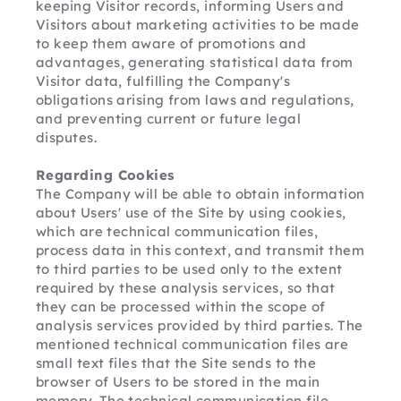
keeping Visitor records, informing Users and 
Visitors about marketing activities to be made 
to keep them aware of promotions and 
advantages, generating statistical data from 
Visitor data, fulfilling the Company's 
obligations arising from laws and regulations, 
and preventing current or future legal 
disputes.
Regarding Cookies
The Company will be able to obtain information 
about Users' use of the Site by using cookies, 
which are technical communication files, 
process data in this context, and transmit them 
to third parties to be used only to the extent 
required by these analysis services, so that 
they can be processed within the scope of 
analysis services provided by third parties. The 
mentioned technical communication files are 
small text files that the Site sends to the 
browser of Users to be stored in the main 
memory. The technical communication file 