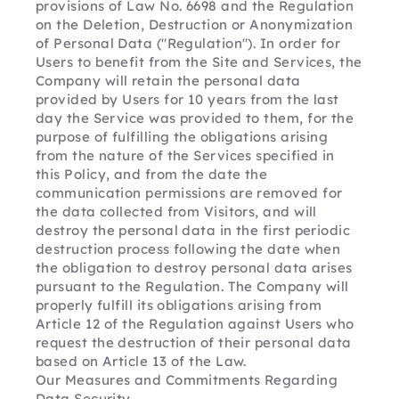
provisions of Law No. 6698 and the Regulation 
on the Deletion, Destruction or Anonymization 
of Personal Data ("Regulation"). In order for 
Users to benefit from the Site and Services, the 
Company will retain the personal data 
provided by Users for 10 years from the last 
day the Service was provided to them, for the 
purpose of fulfilling the obligations arising 
from the nature of the Services specified in 
this Policy, and from the date the 
communication permissions are removed for 
the data collected from Visitors, and will 
destroy the personal data in the first periodic 
destruction process following the date when 
the obligation to destroy personal data arises 
pursuant to the Regulation. The Company will 
properly fulfill its obligations arising from 
Article 12 of the Regulation against Users who 
request the destruction of their personal data 
based on Article 13 of the Law.
Our Measures and Commitments Regarding 
Data Security