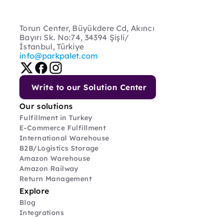
Torun Center, Büyükdere Cd, Akıncı 
Bayırı Sk. No:74, 34394 Şişli/
İstanbul, Türkiye
info@parkpalet.com
Write to our Solution Center
Our solutions
Fulfillment in Turkey
E-Commerce Fulfillment
International Warehouse
B2B/Logistics Storage
Amazon Warehouse
Amazon Railway
Return Management
Explore
Blog
Integrations