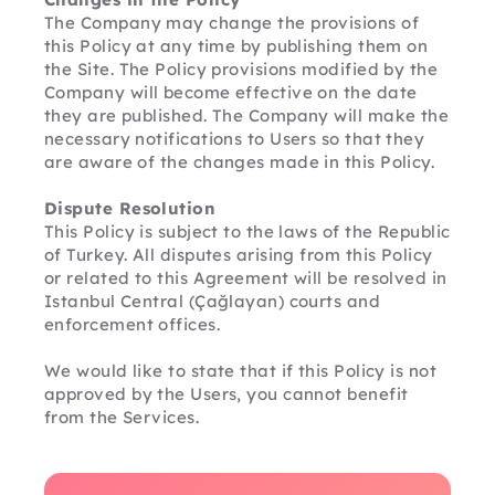
The Company may change the provisions of 
this Policy at any time by publishing them on 
the Site. The Policy provisions modified by the 
Company will become effective on the date 
they are published. The Company will make the 
necessary notifications to Users so that they 
are aware of the changes made in this Policy.
Dispute Resolution
This Policy is subject to the laws of the Republic 
of Turkey. All disputes arising from this Policy 
or related to this Agreement will be resolved in 
Istanbul Central (Çağlayan) courts and 
enforcement offices.
We would like to state that if this Policy is not 
approved by the Users, you cannot benefit 
from the Services.