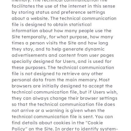
facilitates the use of the internet in this sense 
by storing status and preference settings 
about a website. The technical communication 
file is designed to obtain statistical 
information about how many people use the 
Site temporally, for what purpose, how many 
times a person visits the Site and how long 
they stay, and to help generate dynamic 
advertisements and content from user pages 
specially designed for Users, and is used for 
these purposes. The technical communication 
file is not designed to retrieve any other 
personal data from the main memory. Most 
browsers are initially designed to accept the 
technical communication file, but if Users wish, 
they can always change their browser settings 
so that the technical communication file does 
not arrive or a warning is given when the 
technical communication file is sent. You can 
find details about cookies in the "Cookie 
Policy" on the Site. In order to identify system-