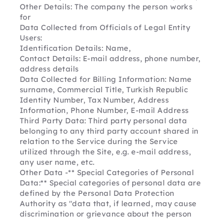
Other Details: The company the person works 
for
Data Collected from Officials of Legal Entity 
Users:
Identification Details: Name,
Contact Details: E-mail address, phone number, 
address details
Data Collected for Billing Information: Name 
surname, Commercial Title, Turkish Republic 
Identity Number, Tax Number, Address 
Information, Phone Number, E-mail Address
Third Party Data: Third party personal data 
belonging to any third party account shared in 
relation to the Service during the Service 
utilized through the Site, e.g. e-mail address, 
any user name, etc.
Other Data -** Special Categories of Personal 
Data:** Special categories of personal data are 
defined by the Personal Data Protection 
Authority as "data that, if learned, may cause 
discrimination or grievance about the person 