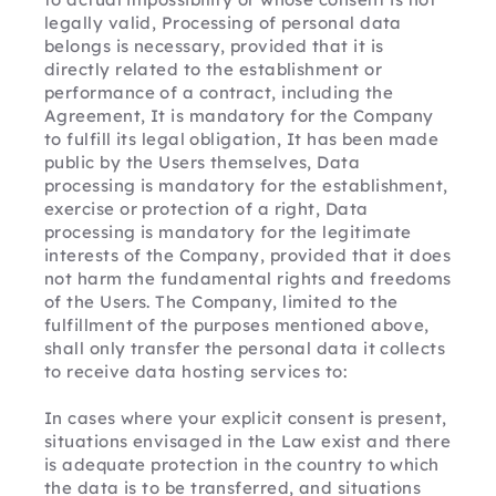
legally valid, Processing of personal data 
belongs is necessary, provided that it is 
directly related to the establishment or 
performance of a contract, including the 
Agreement, It is mandatory for the Company 
to fulfill its legal obligation, It has been made 
public by the Users themselves, Data 
processing is mandatory for the establishment, 
exercise or protection of a right, Data 
processing is mandatory for the legitimate 
interests of the Company, provided that it does 
not harm the fundamental rights and freedoms 
of the Users. The Company, limited to the 
fulfillment of the purposes mentioned above, 
shall only transfer the personal data it collects 
to receive data hosting services to:
In cases where your explicit consent is present, 
situations envisaged in the Law exist and there 
is adequate protection in the country to which 
the data is to be transferred, and situations 