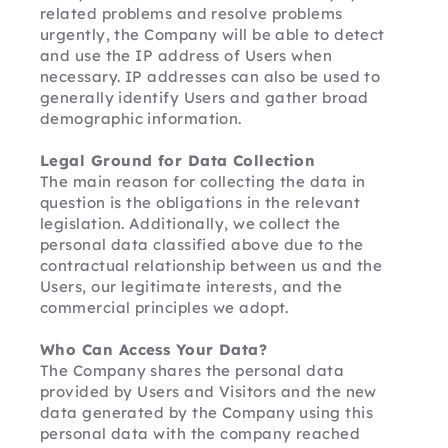
related problems and resolve problems 
urgently, the Company will be able to detect 
and use the IP address of Users when 
necessary. IP addresses can also be used to 
generally identify Users and gather broad 
demographic information.
Legal Ground for Data Collection
The main reason for collecting the data in 
question is the obligations in the relevant 
legislation. Additionally, we collect the 
personal data classified above due to the 
contractual relationship between us and the 
Users, our legitimate interests, and the 
commercial principles we adopt.
Who Can Access Your Data?
The Company shares the personal data 
provided by Users and Visitors and the new 
data generated by the Company using this 
personal data with the company reached 