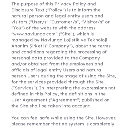
The purpose of this Privacy Policy and 
Disclosure Text ("Policy") is to inform the 
natural person and legal entity users and 
visitors ("User/s" "Customer/s", "Visitor/s" or 
"You") of the website with the address 
"www.navlungo.com" ("Site"), which is 
managed by Navlungo Lojistik ve Teknoloji 
Anonim Şirketi ("Company"), about the terms 
and conditions regarding the processing of 
personal data provided to the Company 
and/or obtained from the employees and 
officials of legal entity Users and natural 
person Users during the stage of using the Site, 
for the services provided through the Site 
("Services"). In interpreting the expressions not 
defined in this Policy, the definitions in the 
User Agreement ("Agreement") published on 
the Site shall be taken into account.
You can feel safe while using the Site. However, 
please remember that no system is completely 