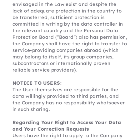
envisaged in the Law exist and despite the 
lack of adequate protection in the country to 
be transferred, sufficient protection is 
committed in writing by the data controller in 
the relevant country and the Personal Data 
Protection Board ("Board") also has permission, 
the Company shall have the right to transfer to 
service-providing companies abroad (which 
may belong to itself, its group companies, 
subcontractors or internationally proven 
reliable service providers). 
NOTICE TO USERS:
The User themselves are responsible for the 
data willingly provided to third parties, and 
the Company has no responsibility whatsoever 
in such sharing.
Regarding Your Right to Access Your Data 
and Your Correction Requests
Users have the right to apply to the Company 