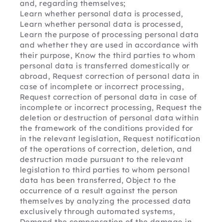
and, regarding themselves;
Learn whether personal data is processed, 
Learn whether personal data is processed, 
Learn the purpose of processing personal data 
and whether they are used in accordance with 
their purpose, Know the third parties to whom 
personal data is transferred domestically or 
abroad, Request correction of personal data in 
case of incomplete or incorrect processing, 
Request correction of personal data in case of 
incomplete or incorrect processing, Request the 
deletion or destruction of personal data within 
the framework of the conditions provided for 
in the relevant legislation, Request notification 
of the operations of correction, deletion, and 
destruction made pursuant to the relevant 
legislation to third parties to whom personal 
data has been transferred, Object to the 
occurrence of a result against the person 
themselves by analyzing the processed data 
exclusively through automated systems, 
Demand the compensation of the damage in 