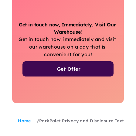
Get in touch now, Immediately, Visit Our 
Warehouse!
Get in touch now, immediately and visit 
our warehouse on a day that is 
convenient for you!
Get Offer
Home
/
ParkPalet Privacy and Disclosure Text