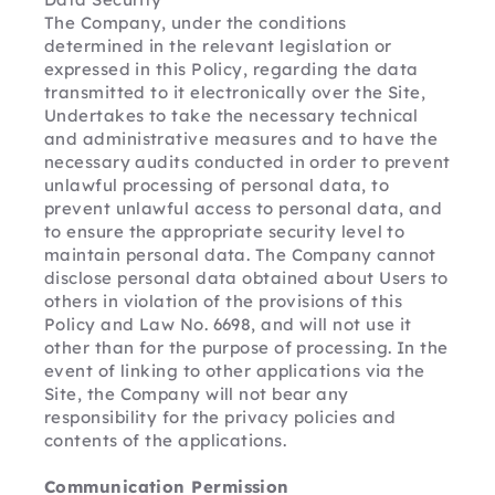
The Company, under the conditions 
determined in the relevant legislation or 
expressed in this Policy, regarding the data 
transmitted to it electronically over the Site,
Undertakes to take the necessary technical 
and administrative measures and to have the 
necessary audits conducted in order to prevent 
unlawful processing of personal data, to 
prevent unlawful access to personal data, and 
to ensure the appropriate security level to 
maintain personal data. The Company cannot 
disclose personal data obtained about Users to 
others in violation of the provisions of this 
Policy and Law No. 6698, and will not use it 
other than for the purpose of processing. In the 
event of linking to other applications via the 
Site, the Company will not bear any 
responsibility for the privacy policies and 
contents of the applications.
Communication Permission