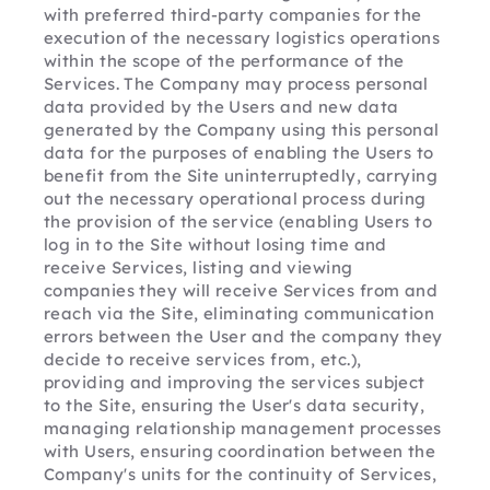
with preferred third-party companies for the 
execution of the necessary logistics operations 
within the scope of the performance of the 
Services. The Company may process personal 
data provided by the Users and new data 
generated by the Company using this personal 
data for the purposes of enabling the Users to 
benefit from the Site uninterruptedly, carrying 
out the necessary operational process during 
the provision of the service (enabling Users to 
log in to the Site without losing time and 
receive Services, listing and viewing 
companies they will receive Services from and 
reach via the Site, eliminating communication 
errors between the User and the company they 
decide to receive services from, etc.), 
providing and improving the services subject 
to the Site, ensuring the User's data security, 
managing relationship management processes 
with Users, ensuring coordination between the 
Company's units for the continuity of Services, 