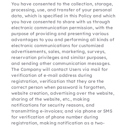
You have consented to the collection, storage, 
processing, use, and transfer of your personal 
data, which is specified in this Policy and which 
you have consented to share with us through 
electronic communication permission, with the 
purpose of providing and presenting various 
advantages to you and performing all kinds of 
electronic communications for customized 
advertisements, sales, marketing, surveys, 
reservation privileges and similar purposes, 
and sending other communication messages. 
The Company will contact Users via mail for 
verification of e-mail address during 
registration, verification that they are the 
correct person when password is forgotten, 
website creation, advertising over the website, 
sharing of the website, etc., making 
notifications for security reasons, and 
transmitting e-invoices; and via phone or SMS 
for verification of phone number during 
registration, making notification as a two-