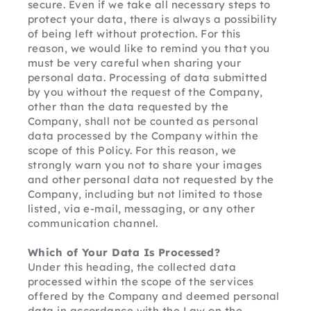
secure. Even if we take all necessary steps to 
protect your data, there is always a possibility 
of being left without protection. For this 
reason, we would like to remind you that you 
must be very careful when sharing your 
personal data. Processing of data submitted 
by you without the request of the Company, 
other than the data requested by the 
Company, shall not be counted as personal 
data processed by the Company within the 
scope of this Policy. For this reason, we 
strongly warn you not to share your images 
and other personal data not requested by the 
Company, including but not limited to those 
listed, via e-mail, messaging, or any other 
communication channel.
Which of Your Data Is Processed?
Under this heading, the collected data 
processed within the scope of the services 
offered by the Company and deemed personal 
data in accordance with the Law on the 