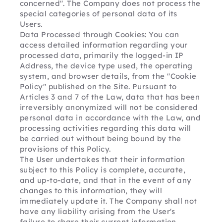
concerned". The Company does not process the 
special categories of personal data of its 
Users.
Data Processed through Cookies: You can 
access detailed information regarding your 
processed data, primarily the logged-in IP 
Address, the device type used, the operating 
system, and browser details, from the "Cookie 
Policy" published on the Site. Pursuant to 
Articles 3 and 7 of the Law, data that has been 
irreversibly anonymized will not be considered 
personal data in accordance with the Law, and 
processing activities regarding this data will 
be carried out without being bound by the 
provisions of this Policy.
The User undertakes that their information 
subject to this Policy is complete, accurate, 
and up-to-date, and that in the event of any 
changes to this information, they will 
immediately update it. The Company shall not 
have any liability arising from the User's 
failure to share their current information.