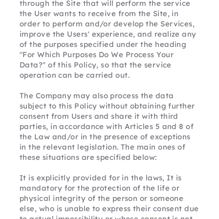
through the Site that will perform the service 
the User wants to receive from the Site, in 
order to perform and/or develop the Services, 
improve the Users' experience, and realize any 
of the purposes specified under the heading 
"For Which Purposes Do We Process Your 
Data?" of this Policy, so that the service 
operation can be carried out.
The Company may also process the data 
subject to this Policy without obtaining further 
consent from Users and share it with third 
parties, in accordance with Articles 5 and 8 of 
the Law and/or in the presence of exceptions 
in the relevant legislation. The main ones of 
these situations are specified below:
It is explicitly provided for in the laws, It is 
mandatory for the protection of the life or 
physical integrity of the person or someone 
else, who is unable to express their consent due 
to actual impossibility or whose consent is not 