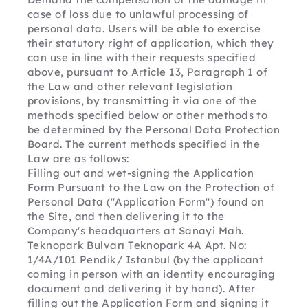
case of loss due to unlawful processing of 
personal data. Users will be able to exercise 
their statutory right of application, which they 
can use in line with their requests specified 
above, pursuant to Article 13, Paragraph 1 of 
the Law and other relevant legislation 
provisions, by transmitting it via one of the 
methods specified below or other methods to 
be determined by the Personal Data Protection 
Board. The current methods specified in the 
Law are as follows:
Filling out and wet-signing the Application 
Form Pursuant to the Law on the Protection of 
Personal Data ("Application Form") found on 
the Site, and then delivering it to the 
Company's headquarters at Sanayi Mah. 
Teknopark Bulvarı Teknopark 4A Apt. No: 
1/4A/101 Pendik/ Istanbul (by the applicant 
coming in person with an identity encouraging 
document and delivering it by hand). After 
filling out the Application Form and signing it 