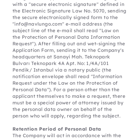
with a "secure electronic signature" defined in 
the Electronic Signature Law No. 5070, sending 
the secure electronically signed form to the 
"info@navlungo.com" e-mail address (the 
subject line of the e-mail shall read "Law on 
the Protection of Personal Data Information 
Request"). After filling out and wet-signing the 
Application Form, sending it to the Company's 
headquarters at Sanayi Mah. Teknopark 
Bulvarı Teknopark 4A Apt. No: 1/4A/101 
Pendik/ Istanbul via a notary public (the 
notification envelope shall read "Information 
Request under the Law on the Protection of 
Personal Data"). For a person other than the 
applicant themselves to make a request, there 
must be a special power of attorney issued by 
the personal data owner on behalf of the 
person who will apply, regarding the subject.
Retention Period of Personal Data
The Company will act in accordance with the 